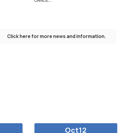
Click here for more news and information.