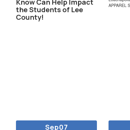
Know Can Help Impact
APPAREL 
the Students of Lee
County!
Contains
30