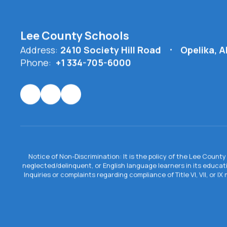
Lee County Schools
Address:
2410 Society Hill Road
Opelika, 
Phone:
+1 334-705-6000
Notice of Non-Discrimination: It is the policy of the Lee County 
neglected/delinquent, or English language learners in its educa
Inquiries or complaints regarding compliance of Title VI, VII, or 