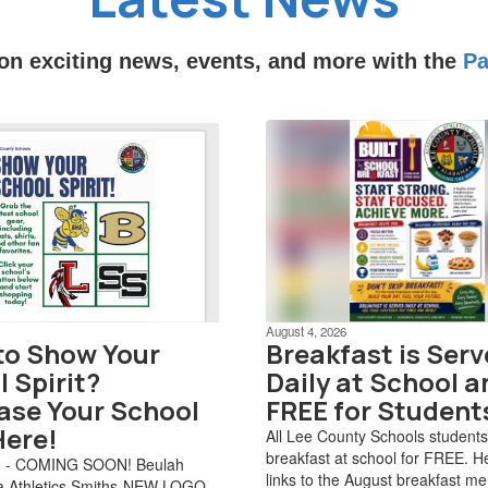
 on exciting news, events, and more with the
Pa
August 4, 2026
to Show Your
Breakfast is Ser
 Spirit?
Daily at School a
ase Your School
FREE for Student
Here!
All Lee County Schools students
breakfast at school for FREE. H
d - COMING SOON! Beulah
links to the August breakfast m
 Athletics Smiths-NEW LOGO