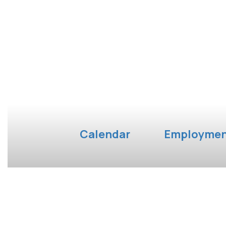
Calendar
Employme