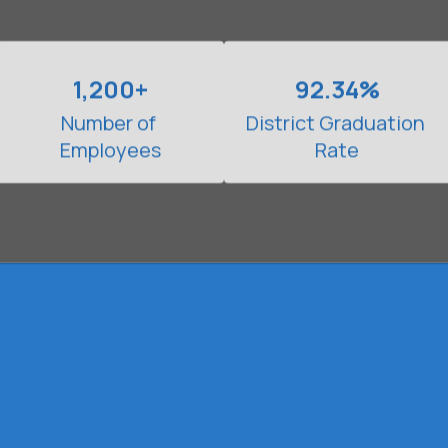
1,200+
92.34%
Number of 
District Graduation 
Employees
Rate