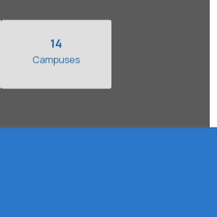
14
Campuses