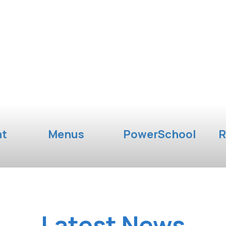
nt
Menus
PowerSchool
R
Latest News