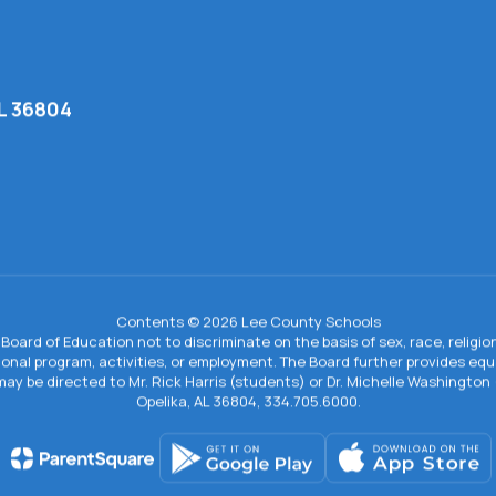
AL 36804
Contents © 2026 Lee County Schools
Board of Education not to discriminate on the basis of sex, race, religion, 
tional program, activities, or employment. The Board further provides e
IX may be directed to Mr. Rick Harris (students) or Dr. Michelle Washingto
Opelika, AL 36804, 334.705.6000.