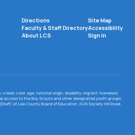
Directions
Site Map
Faculty & Staff Directory
Accessibility
About LCS
Sign In
creed, color, age, national origin, disability, migrant, homeless,
qual access to the Boy Scouts and other designated youth groups.
n (Staff) at Lee County Board of Education, 2410 Society Hill Road,