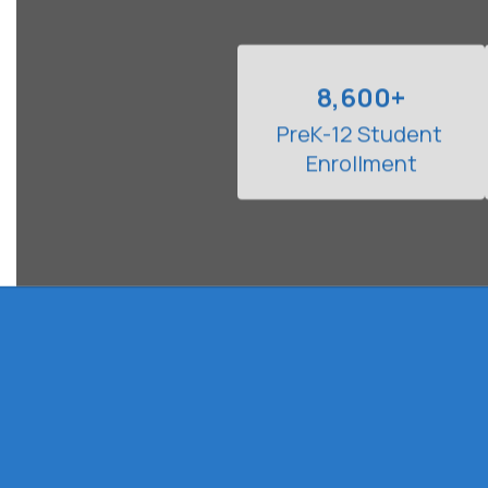
8,600+
PreK-12 Student 
Enrollment