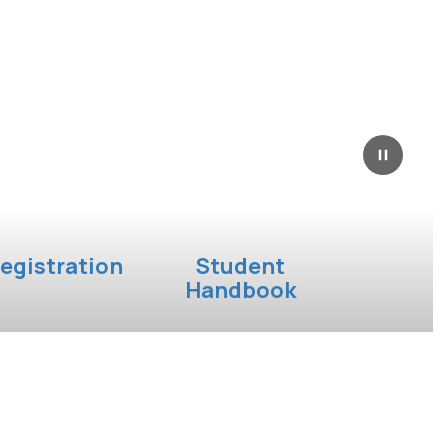
egistration
Student
Handbook