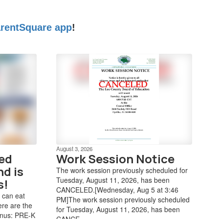
rentSquare app
!
August 3, 2026
ved
Work Session Notice
nd is
The work session previously scheduled for
Tuesday, August 11, 2026, has been
s!
CANCELED.[Wednesday, Aug 5 at 3:46
 can eat
PM]The work session previously scheduled
ere are the
for Tuesday, August 11, 2026, has been
enus: PRE-K
CANCE...