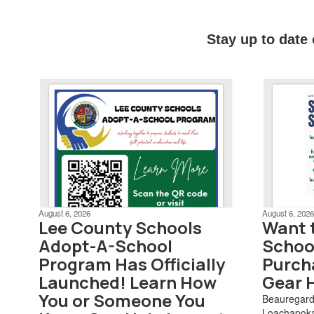
Stay up to date
August 6, 2026
August 6, 2026
Lee County Schools
Want 
Adopt-A-School
School
Program Has Officially
Purch
Launched! Learn How
Gear 
You or Someone You
Beauregar
Loachapoka