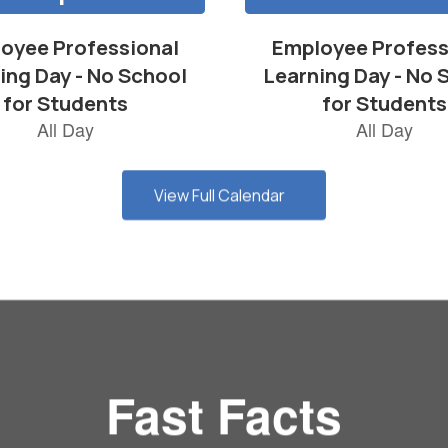
View Full Calendar
Fast Facts