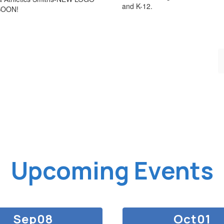
and K-12.
SOON!
Upcoming Events