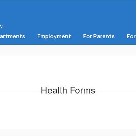
ow
artments
Employment
For Parents
For
Health Forms