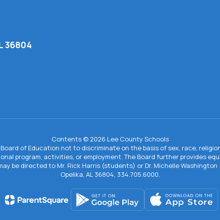
AL 36804
Contents © 2026 Lee County Schools
Board of Education not to discriminate on the basis of sex, race, religion, 
tional program, activities, or employment. The Board further provides e
IX may be directed to Mr. Rick Harris (students) or Dr. Michelle Washingto
Opelika, AL 36804, 334.705.6000.