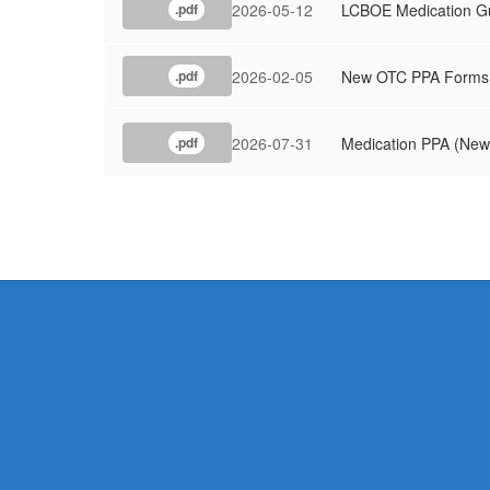
2026-05-12
LCBOE Medication Gu
.pdf
2026-02-05
New OTC PPA Forms
.pdf
2026-07-31
Medication PPA (New
.pdf