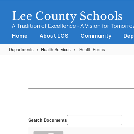
Skip
to
Lee County Schools
main
content
A Tradition of Excellence - A Vision for Tomorr
Home
About LCS
Community
Dep
Departments
Health Services
Health Forms
Health
Forms
Search Documents