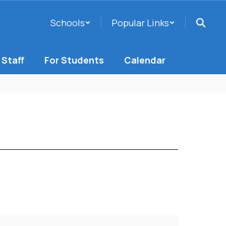
Schools
Popular Links
 Staff
For Students
Calendar