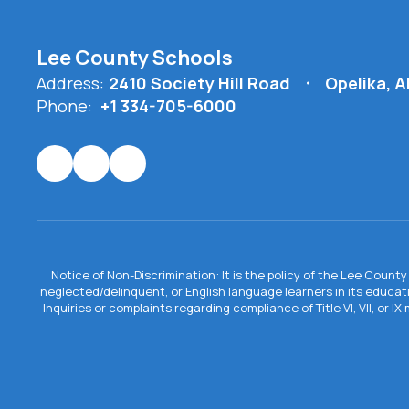
Lee County Schools
Address:
2410 Society Hill Road
Opelika, 
Phone:
+1 334-705-6000
Notice of Non-Discrimination: It is the policy of the Lee County 
neglected/delinquent, or English language learners in its educa
Inquiries or complaints regarding compliance of Title VI, VII, or 