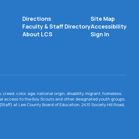
Directions
Site Map
Faculty & Staff Directory
Accessibility
About LCS
Sign In
creed, color, age, national origin, disability, migrant, homeless,
qual access to the Boy Scouts and other designated youth groups.
n (Staff) at Lee County Board of Education, 2410 Society Hill Road,