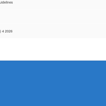
idelines
) 4 2026