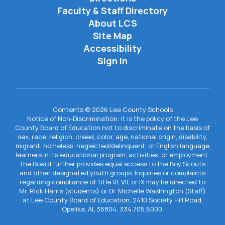
Faculty & Staff Directory
About LCS
Site Map
Accessibility
Sign In
Contents © 2026 Lee County Schools
Notice of Non-Discrimination: It is the policy of the Lee
County Board of Education not to discriminate on the basis of
sex, race, religion, creed, color, age, national origin, disability,
migrant, homeless, neglected/delinquent, or English language
learners in its educational program, activities, or employment.
The Board further provides equal access to the Boy Scouts
and other designated youth groups. Inquiries or complaints
regarding compliance of Title VI, VII, or IX may be directed to
Mr. Rick Harris (students) or Dr. Michelle Washington (Staff)
at Lee County Board of Education, 2410 Society Hill Road,
Opelika, AL 36804, 334.705.6000.