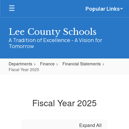
Skip
Popular Links
to
main
content
Lee County Schools
A Tradition of Excellence - A Vision for
Tomorrow
Departments
Finance
Financial Statements
Fiscal Year 2025
Fiscal
Year
2025
Fiscal Year 2025
Expand All