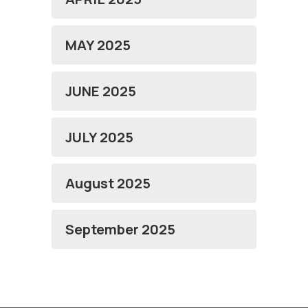
MAY 2025
JUNE 2025
JULY 2025
August 2025
September 2025