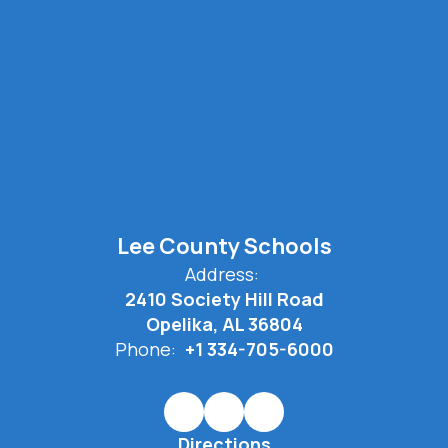
Lee County Schools
Address:
2410 Society Hill Road
Opelika, AL 36804
Phone:
+1 334-705-6000
Directions