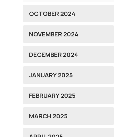
OCTOBER 2024
NOVEMBER 2024
DECEMBER 2024
JANUARY 2025
FEBRUARY 2025
MARCH 2025
APRIL 2025