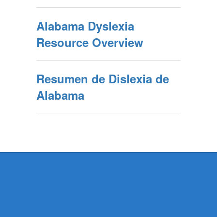
Alabama Dyslexia
Resource Overview
Resumen de Dislexia de
Alabama