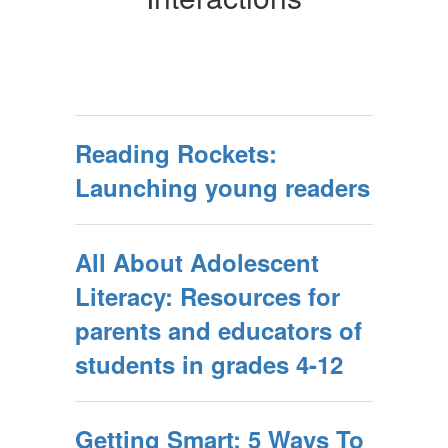
Reading Rockets:
Launching young readers
All About Adolescent
Literacy: Resources for
parents and educators of
students in grades 4-12
Getting Smart: 5 Ways To