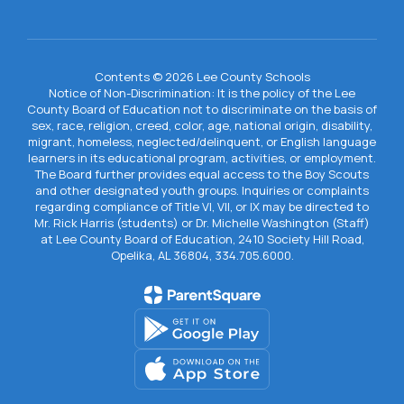
Contents © 2026 Lee County Schools
Notice of Non-Discrimination: It is the policy of the Lee
County Board of Education not to discriminate on the basis of
sex, race, religion, creed, color, age, national origin, disability,
migrant, homeless, neglected/delinquent, or English language
learners in its educational program, activities, or employment.
The Board further provides equal access to the Boy Scouts
and other designated youth groups. Inquiries or complaints
regarding compliance of Title VI, VII, or IX may be directed to
Mr. Rick Harris (students) or Dr. Michelle Washington (Staff)
at Lee County Board of Education, 2410 Society Hill Road,
Opelika, AL 36804, 334.705.6000.