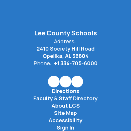
Lee County Schools
Address:
2410 Society Hill Road
Opelika, AL 36804
Phone:
+1 334-705-6000
Directions
Faculty & Staff Directory
About LCS
Site Map
Accessibility
Sign In