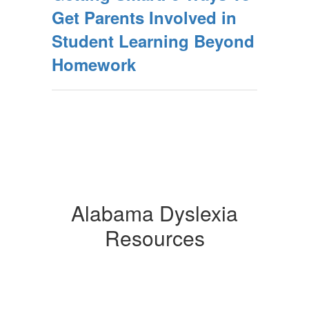
Get Parents Involved in
Student Learning Beyond
Homework
Alabama Dyslexia
Resources