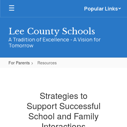
Skip
Popular Links
to
main
content
Lee County Schools
A Tradition of Excellence - A Vision for
Tomorrow
For Parents
Resources
Resources
Strategies to
Support Successful
School and Family
Interactions