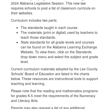
2024 Alabama Legislative Session. This new law
requires schools to post a list of classroom curricula on
their websites.
Curriculum includes two parts:
The standards taught in each course.
The materials (print or digital) used by teachers to
teach those standards.
State standards for all grade levels and courses
can be found on the Alabama Learning Exchange
Website. To view them, click on the Standards
drop down menu and select the subject and grade
level.
Current curriculum materials adopted by the Lee County
Schools’ Board of Education are listed in the charts
below. These resources are instructional tools to support
teaching and learning.
Please note that the reading and mathematics programs
for grades K-5 meet the requirements of the Numeracy
and Literacy Acts.
Parents may also request a list of any additional