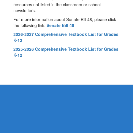
resources not listed in the classroom or school
newsletters.
For more information about Senate Bill 48, please click
the following link:
Senate Bill 48
2026-2027 Comprehensive Textbook List for Grades
K-12
2025-2026 Comprehensive Textbook List for Grades
K-12