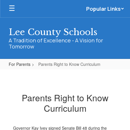
Skip
Popular Links
to
main
content
Lee County Schools
A Tradition of Excellence - A Vision for
Tomorrow
For Parents
Parents Right to Know Curriculum
Parents
Right
to
Parents Right to Know
Know
Curriculum
Curriculum
Governor Kay Ivey signed Senate Bill 48 during the