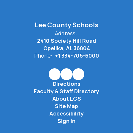
Lee County Schools
Address:
2410 Society Hill Road
Opelika, AL 36804
Phone:
+1 334-705-6000
Directions
Faculty & Staff Directory
About LCS
Site Map
Accessibility
Sign In