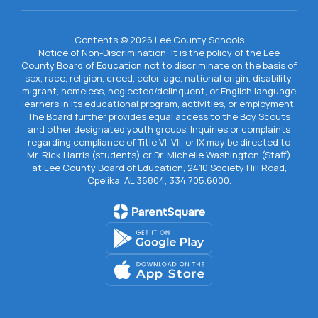
Contents © 2026 Lee County Schools
Notice of Non-Discrimination: It is the policy of the Lee
County Board of Education not to discriminate on the basis of
sex, race, religion, creed, color, age, national origin, disability,
migrant, homeless, neglected/delinquent, or English language
learners in its educational program, activities, or employment.
The Board further provides equal access to the Boy Scouts
and other designated youth groups. Inquiries or complaints
regarding compliance of Title VI, VII, or IX may be directed to
Mr. Rick Harris (students) or Dr. Michelle Washington (Staff)
at Lee County Board of Education, 2410 Society Hill Road,
Opelika, AL 36804, 334.705.6000.