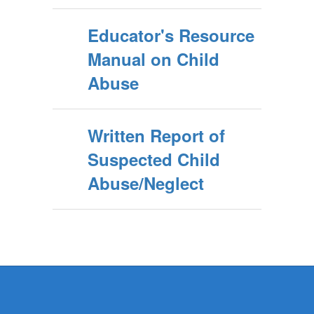
Educator's Resource
Manual on Child
Abuse
Written Report of
Suspected Child
Abuse/Neglect