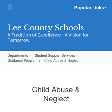
Skip
Popular Links
to
main
content
Lee County Schools
A Tradition of Excellence - A Vision for
Tomorrow
Departments
Student Support Services
Guidance Program
Child Abuse & Neglect
Child
Abuse
&
Child Abuse &
Neglect
Neglect