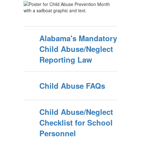
Alabama's Mandatory
Child Abuse/Neglect
Reporting Law
Child Abuse FAQs
Child Abuse/Neglect
Checklist for School
Personnel