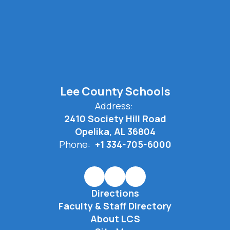
Lee County Schools
Address:
2410 Society Hill Road
Opelika, AL 36804
Phone:
+1 334-705-6000
Directions
Faculty & Staff Directory
About LCS