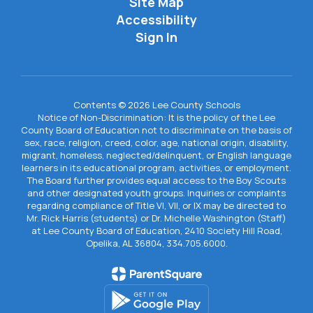
Site Map
Accessibility
Sign In
Contents © 2026 Lee County Schools
Notice of Non-Discrimination: It is the policy of the Lee
County Board of Education not to discriminate on the basis of
sex, race, religion, creed, color, age, national origin, disability,
migrant, homeless, neglected/delinquent, or English language
learners in its educational program, activities, or employment.
The Board further provides equal access to the Boy Scouts
and other designated youth groups. Inquiries or complaints
regarding compliance of Title VI, VII, or IX may be directed to
Mr. Rick Harris (students) or Dr. Michelle Washington (Staff)
at Lee County Board of Education, 2410 Society Hill Road,
Opelika, AL 36804, 334.705.6000.