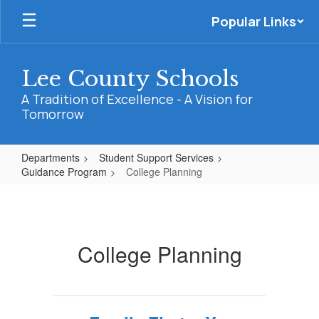
Skip
Popular Links
to
main
content
Lee County Schools
A Tradition of Excellence - A Vision for
Tomorrow
Departments
Student Support Services
Guidance Program
College Planning
College
Planning
College Planning