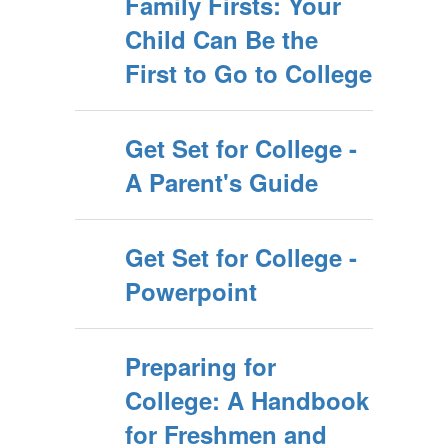
Family Firsts: Your
Child Can Be the
First to Go to College
Get Set for College -
A Parent's Guide
Get Set for College -
Powerpoint
Preparing for
College: A Handbook
for Freshmen and