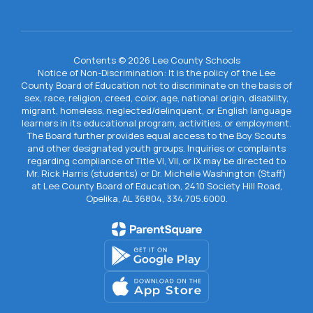
Contents © 2026 Lee County Schools
Notice of Non-Discrimination: It is the policy of the Lee
County Board of Education not to discriminate on the basis of
sex, race, religion, creed, color, age, national origin, disability,
migrant, homeless, neglected/delinquent, or English language
learners in its educational program, activities, or employment.
The Board further provides equal access to the Boy Scouts
and other designated youth groups. Inquiries or complaints
regarding compliance of Title VI, VII, or IX may be directed to
Mr. Rick Harris (students) or Dr. Michelle Washington (Staff)
at Lee County Board of Education, 2410 Society Hill Road,
Opelika, AL 36804, 334.705.6000.