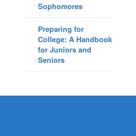
Sophomores
Preparing for
College: A Handbook
for Juniors and
Seniors