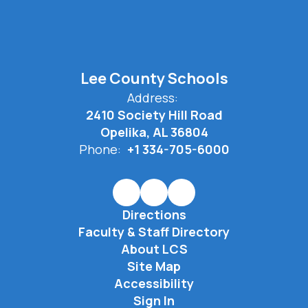
Lee County Schools
Address:
2410 Society Hill Road
Opelika, AL 36804
Phone:
+1 334-705-6000
Directions
Faculty & Staff Directory
About LCS
Site Map
Accessibility
Sign In